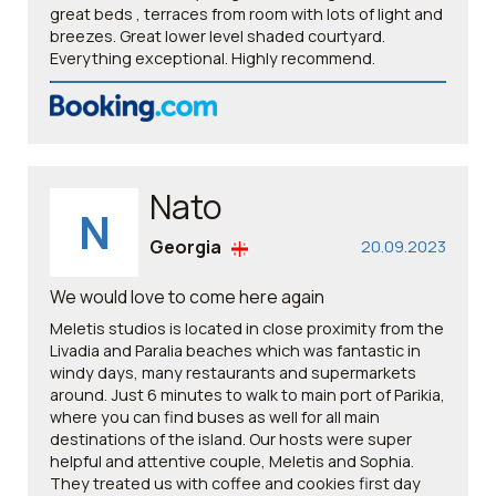
great beds , terraces from room with lots of light and
breezes. Great lower level shaded courtyard.
Everything exceptional. Highly recommend.
Nato
N
Georgia
20.09.2023
We would love to come here again
Meletis studios is located in close proximity from the
Livadia and Paralia beaches which was fantastic in
windy days, many restaurants and supermarkets
around. Just 6 minutes to walk to main port of Parikia,
where you can find buses as well for all main
destinations of the island. Our hosts were super
helpful and attentive couple, Meletis and Sophia.
They treated us with coffee and cookies first day