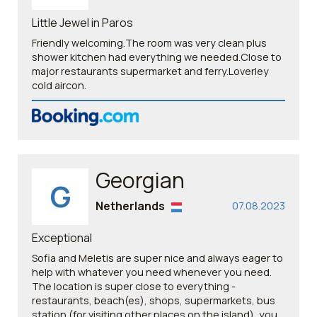
Little Jewel in Paros
Friendly welcoming.The room was very clean plus
shower kitchen had everything we needed.Close to
major restaurants supermarket and ferry.Loverley
cold aircon.
Georgian
G
Netherlands
07.08.2023
Exceptional
Sofia and Meletis are super nice and always eager to
help with whatever you need whenever you need.
The location is super close to everything -
restaurants, beach(es), shops, supermarkets, bus
station (for visiting other places on the island), you