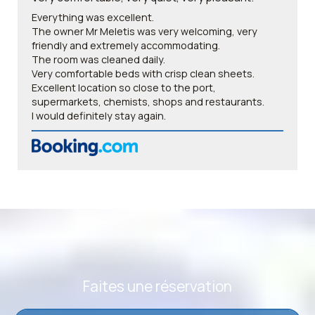
Everything was excellent.
The owner Mr Meletis was very welcoming, very
friendly and extremely accommodating.
The room was cleaned daily.
Very comfortable beds with crisp clean sheets.
Excellent location so close to the port,
supermarkets, chemists, shops and restaurants.
I would definitely stay again.
Faites une réservation