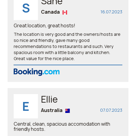
Sane
S
Canada
16.07.2023
Great location, great hosts!
The location is very good and the owners/hosts are
so nice and friendly, gave many good
recommendations to restaurants and such. Very
spacious room with a little balcony and kitchen.
Great value for the nice place.
Ellie
E
Australia
07.07.2023
Central, clean, spacious accomodation with
friendly hosts.