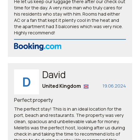
He let us keep our luggage there after our check out
time for the day. A very nice man who truly cares for
his residents who stay with him. Rooms had either
AC or a fan that kept it plenty cool in the heat and
the apartment had 3 balconies which was very nice.
Highly recommend!
David
D
United Kingdom
19.06.2024
Perfect property
The perfect stay! This is in an ideal location for the
port, beach and restaurants. The property was very
clean, spacious and unbelievable value for money.
Meletis was the perfect host, looking after us during
check in and taking the time to recommend lots of