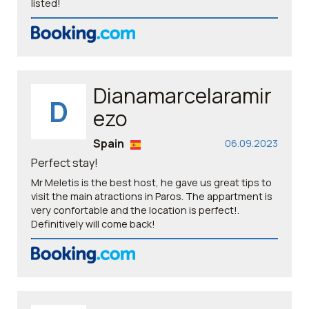
listed!
Dianamarcelaramir
D
ezo
Spain
06.09.2023
Perfect stay!
Mr Meletis is the best host, he gave us great tips to
visit the main atractions in Paros. The appartment is
very confortable and the location is perfect!.
Definitively will come back!