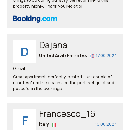
things to do during our stay. We recommend this
property highly. Thank you Meletis!
Dajana
D
United Arab Emirates
17.06.2024
Great
Great apartment, perfectly located. Just couple of
minutes from the beach and the port, yet quiet and
peaceful in the evenings.
Francesco_16
F
Italy
16.06.2024