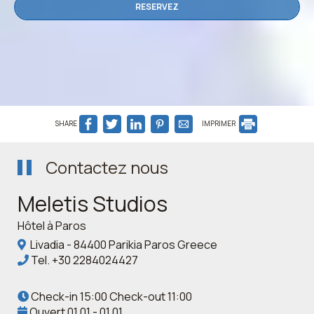
RESERVEZ
SHARE
IMPRIMER
Contactez nous
Meletis Studios
Hôtel à Paros
Livadia - 84400 Parikia Paros Greece
Tel.
+30 2284024427
Check-in 15:00 Check-out 11:00
Ouvert 01.01 - 01.01