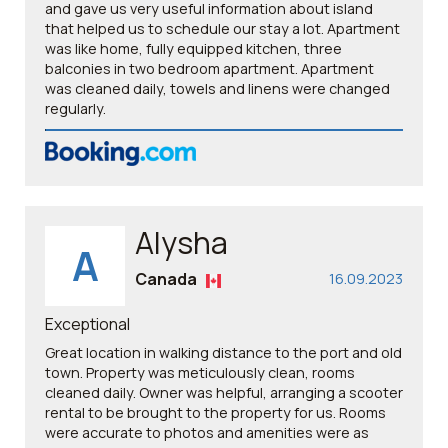
and gave us very useful information about island
that helped us to schedule our stay a lot. Apartment
was like home, fully equipped kitchen, three
balconies in two bedroom apartment. Apartment
was cleaned daily, towels and linens were changed
regularly.
Alysha
A
Canada
16.09.2023
Exceptional
Great location in walking distance to the port and old
town. Property was meticulously clean, rooms
cleaned daily. Owner was helpful, arranging a scooter
rental to be brought to the property for us. Rooms
were accurate to photos and amenities were as