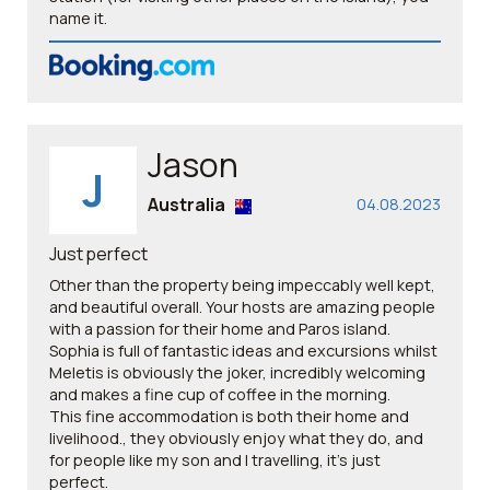
name it.
Jason
J
Australia
04.08.2023
Just perfect
Other than the property being impeccably well kept,
and beautiful overall. Your hosts are amazing people
with a passion for their home and Paros island.
Sophia is full of fantastic ideas and excursions whilst
Meletis is obviously the joker, incredibly welcoming
and makes a fine cup of coffee in the morning.
This fine accommodation is both their home and
livelihood., they obviously enjoy what they do, and
for people like my son and I travelling, it’s just
perfect. ￼