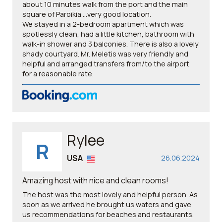
about 10 minutes walk from the port and the main
square of Paroikia ...very good location.
We stayed in a 2-bedroom apartment which was
spotlessly clean, had a little kitchen, bathroom with
walk-in shower and 3 balconies. There is also a lovely
shady courtyard. Mr. Meletis was very friendly and
helpful and arranged transfers from/to the airport
for a reasonable rate.
Rylee
R
USA
26.06.2024
Amazing host with nice and clean rooms!
The host was the most lovely and helpful person. As
soon as we arrived he brought us waters and gave
us recommendations for beaches and restaurants.