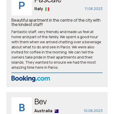
P
Italy
11.08.2023
Beautiful apartment in the centre of the city with
the kindest staff!
Fantastic staff, very friendly and made us feel at
home and part of the family. We spent a good hour
with them when we arrived chatting over a beverage
about what to do and see in Paros. We were also
invited for coffee in the morning. We can tell the
owners take pride in their apartments and their
islands. They wanted to ensure we had the most
amazing time here in Paros.
Bev
B
Australia
10.08.2023