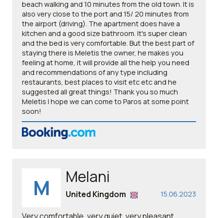
beach walking and 10 minutes from the old town. It is
also very close to the port and 15/ 20 minutes from
the airport (driving). The apartment does have a
kitchen and a good size bathroom. It's super clean
and the bed is very comfortable. But the best part of
staying there is Meletis the owner, he makes you
feeling at home, it will provide all the help you need
and recommendations of any type including
restaurants, best places to visit etc etc and he
suggested all great things! Thank you so much
Meletis I hope we can come to Paros at some point
soon!
Melani
M
United Kingdom
15.06.2023
Very comfortable, very quiet, very pleasant.