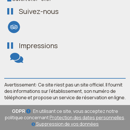
Suivez-nous
Impressions
Avertissement: Ce site n’est pas un site officiel. Il fournit
des informations sur l’établissement, son numéro de
téléphone et propose un service de réservation en ligne.
GDPR
En utilisant ce site, vous acceptez notre
politique concernant
Protection des dates personnelles
.
Suppression de vos données