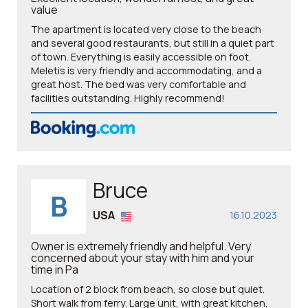
value
The apartment is located very close to the beach
and several good restaurants, but still in a quiet part
of town. Everything is easily accessible on foot.
Meletis is very friendly and accommodating, and a
great host. The bed was very comfortable and
facilities outstanding. Highly recommend!
Bruce
B
USA
16.10.2023
Owner is extremely friendly and helpful. Very
concerned about your stay with him and your
time in Pa
Location of 2 block from beach, so close but quiet.
Short walk from ferry. Large unit, with great kitchen,