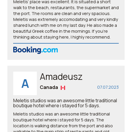
Meletis’ place was excellent. It is situated a short
walk to the beach, restaurants, the supermarket and
the port. The rooms are clean and very spacious.
Meletis was extremely accomodating and very kindly
shared lunch with me on my last day. He also made a
beautiful Greek coffee in the mornings. If you’re
thinking about staying here, I highly recommend.
Amadeusz
A
Canada
07.07.2023
Meletis studios was an awesome little traditional
boutique hotel where i stayed for 5 days.
Meletis studios was an awesome little traditional
boutique hotel where i stayed for 5 days. The
location is walking distance from the port and also
walkable to the main strip of restaurants and old