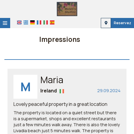
≡
Reservez
Accueil
Impressions
Emplacement
Hébergement
Installations
Maria
M
Galerie
Ireland
29.09.2024
Lovely peaceful property in a great location
The property is located on a quiet street but there
is a supermarket, shops and excellent restaurants
just a few minutes walk away. There is also the lovely
Livadia beach just 5 minutes walk. The property is