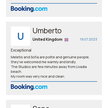
Umberto
U
United Kingdom
19.07.2023
Exceptional
Meletis and Sofia are polite and genuine people,
they've welcomed me warmly and kindly.
The Studios are few minutes away from Livadia
beach.
My room was very nice and clean.