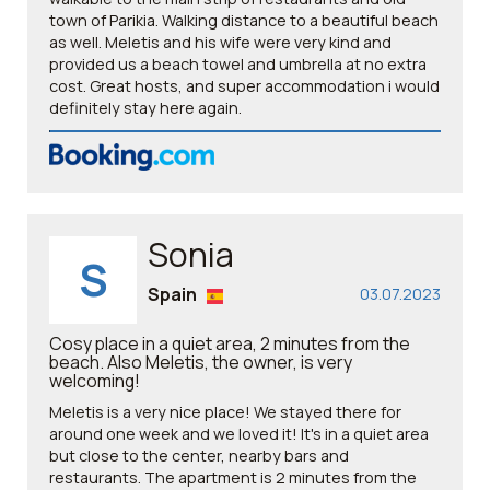
town of Parikia. Walking distance to a beautiful beach
as well. Meletis and his wife were very kind and
provided us a beach towel and umbrella at no extra
cost. Great hosts, and super accommodation i would
definitely stay here again.
Sonia
S
Spain
03.07.2023
Cosy place in a quiet area, 2 minutes from the
beach. Also Meletis, the owner, is very
welcoming!
Meletis is a very nice place! We stayed there for
around one week and we loved it! It's in a quiet area
but close to the center, nearby bars and
restaurants. The apartment is 2 minutes from the