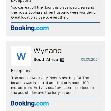
Exceptional
You can eat off the floor this place is so clean and
the hosts Sophia and her husband were wonderful!
Great location close to everything
Wynand
W
South Africa
05.05.2024
Exceptional
The people were very friendly and helpful. The
location was in a quiet area but only about 100
meters from the lively seafront area, also close to
the bus station and the ferry harbour.