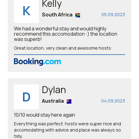
Kelly
K
South Africa
05.09.2023
We had a wonderful stay and would highly
recommend this accomodation :) the location
was superb!
Great location, very clean and awesome hosts
Dylan
D
Australia
04.09.2023
10/10 would stay here again
Everything was perfect. hosts were super nice and
accomodating with advice and place was always so
tidy.