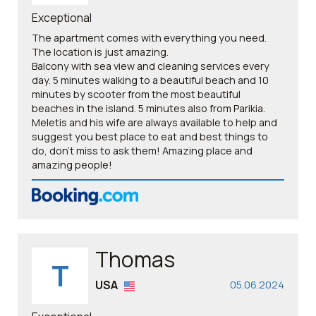
Exceptional
The apartment comes with everything you need.
The location is just amazing.
Balcony with sea view and cleaning services every
day. 5 minutes walking to a beautiful beach and 10
minutes by scooter from the most beautiful
beaches in the island. 5 minutes also from Parikia.
Meletis and his wife are always available to help and
suggest you best place to eat and best things to
do, don't miss to ask them! Amazing place and
amazing people!
Thomas
T
USA
05.06.2024