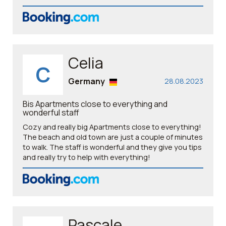
Celia
C
Germany
28.08.2023
Bis Apartments close to everything and
wonderful staff
Cozy and really big Apartments close to everything!
The beach and old town are just a couple of minutes
to walk. The staff is wonderful and they give you tips
and really try to help with everything!
Pascale