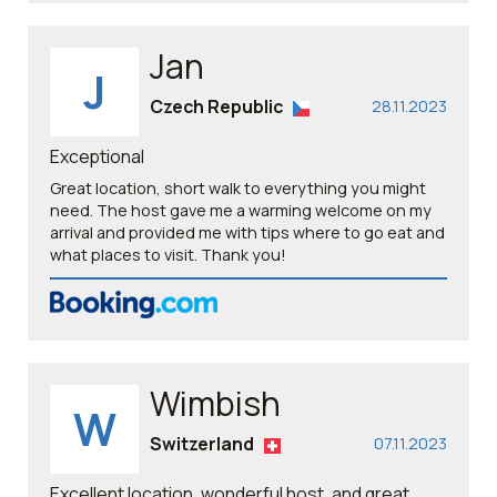
Jan
J
Czech Republic
28.11.2023
Exceptional
Great location, short walk to everything you might
need. The host gave me a warming welcome on my
arrival and provided me with tips where to go eat and
what places to visit. Thank you!
Wimbish
W
Switzerland
07.11.2023
Excellent location, wonderful host, and great